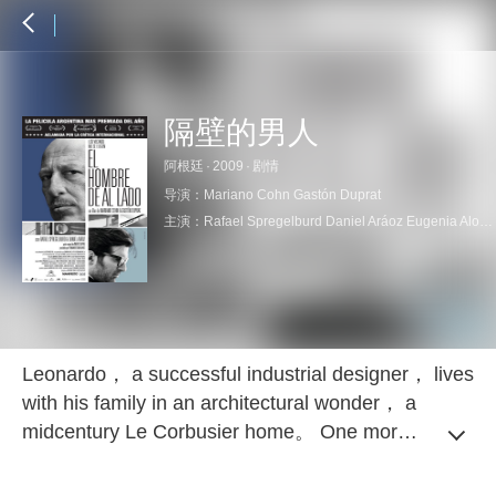
隔壁的男人
阿根廷
·
2009
·
剧情
导演：
Mariano Cohn
Gastón Duprat
主演：
Rafael Spregelburd
Daniel Aráoz
Eugenia Alonso
Leonardo， a successful industrial designer， lives
with his family in an architectural wonder， a
midcentury Le Corbusier home。 One morning，
he wakes to an irksome noise and is appalled to
discover that workmen next door are constructing a